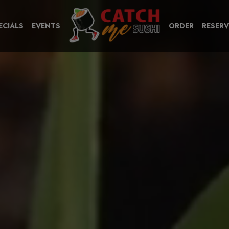
ECIALS
EVENTS
ORDER
RESERV