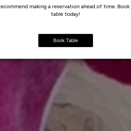
ecommend making a reservation ahead of time. Book
table today!
Book Table