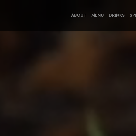
ABOUT
MENU
DRINKS
SP