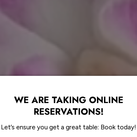
WE ARE TAKING ONLINE
RESERVATIONS!
Let’s ensure you get a great table: Book today!