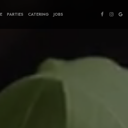
E
PARTIES
CATERING
JOBS